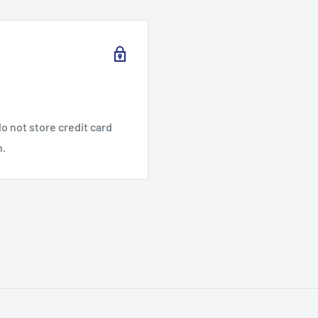
o not store credit card
n.