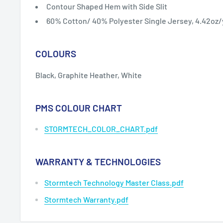
Contour Shaped Hem with Side Slit
60% Cotton/ 40% Polyester Single Jersey, 4.42oz
COLOURS
Black, Graphite Heather, White
PMS COLOUR CHART
STORMTECH_COLOR_CHART.pdf
WARRANTY & TECHNOLOGIES
Stormtech Technology Master Class.pdf
Stormtech Warranty.pdf