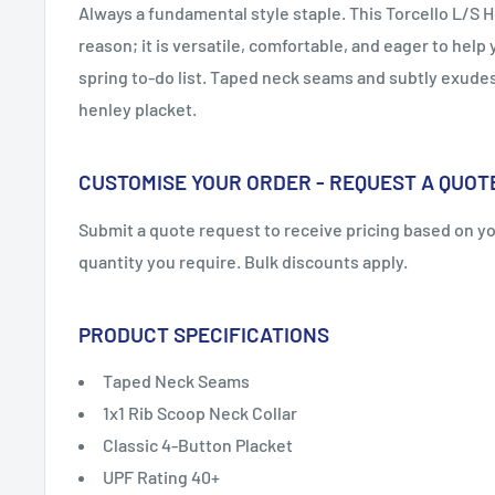
Always a fundamental style staple. This Torcello L/S H
reason; it is versatile, comfortable, and eager to help 
spring to-do list. Taped neck seams and subtly exudes 
henley placket.
CUSTOMISE YOUR ORDER - REQUEST A QUOT
Submit a quote request to receive pricing based on y
quantity you require. Bulk discounts apply.
PRODUCT SPECIFICATIONS
Taped Neck Seams
1x1 Rib Scoop Neck Collar
Classic 4-Button Placket
UPF Rating 40+