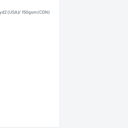
/yd2 (USA)/ 150gsm (CDN)