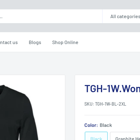
All categorie
ntact us
Blogs
Shop Online
TGH-1W.Wome
SKU:
TGH-1W-BL-2XL
Color:
Black
Black
Graphite H