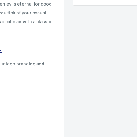
enley is eternal for good
you tick of your casual
a calm air with a classic
E
our logo branding and