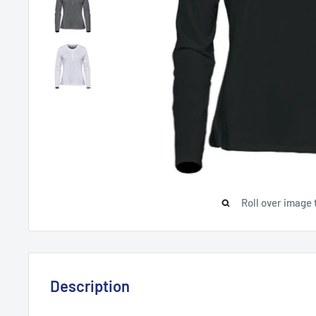
Roll over image 
Description