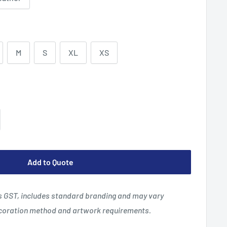
M
S
XL
XS
Add to Quote
es GST, includes standard branding and may vary
ecoration method and artwork requirements.