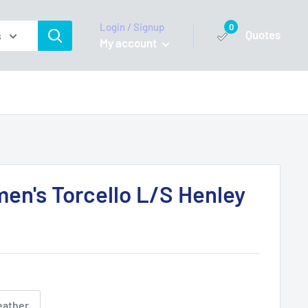
Login / Signup
0
Quotes
s
My account
n's Torcello L/S Henley
eather