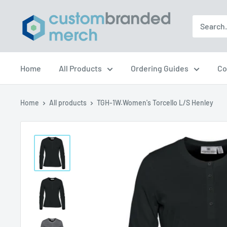
Skip
Custom
to
Branded
content
Merch
Home
All Products
Ordering Guides
Co
Home
All products
TGH-1W.Women's Torcello L/S Henley