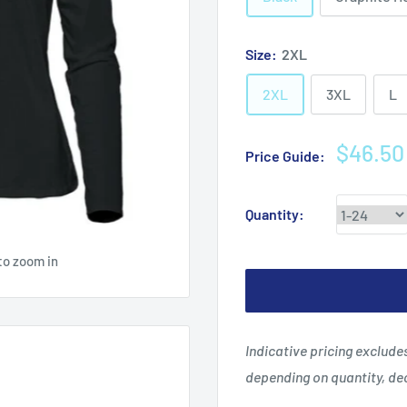
Size:
2XL
2XL
3XL
L
Sale
$46.50
Price Guide:
price
Quantity:
to zoom in
Indicative pricing exclud
depending on quantity, d