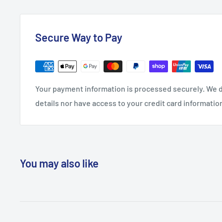
Secure Way to Pay
Your payment information is processed securely. We d
details nor have access to your credit card informatio
You may also like