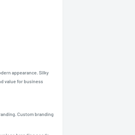
odern appearance. Silky
nd value for business
 branding. Custom branding