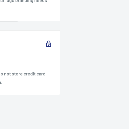
our logo branding needs
o not store credit card
n.