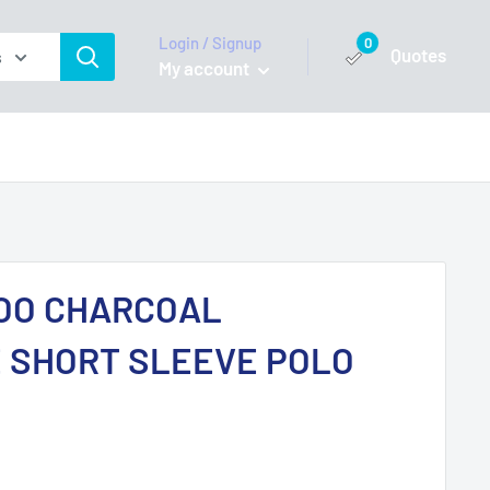
Login / Signup
0
Quotes
s
My account
OO CHARCOAL
 SHORT SLEEVE POLO