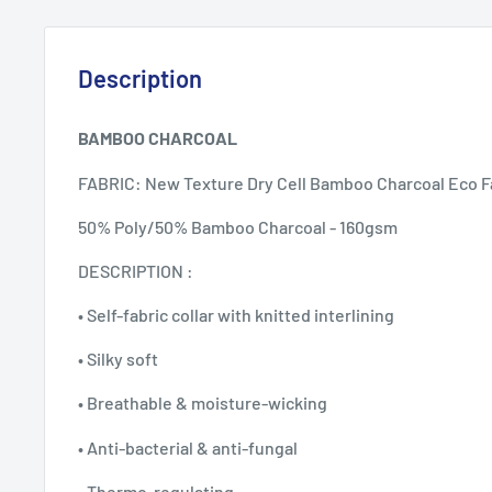
Description
BAMBOO CHARCOAL
FABRIC: New Texture Dry Cell Bamboo Charcoal Eco F
50% Poly/50% Bamboo Charcoal - 160gsm
DESCRIPTION :
• Self-fabric collar with knitted interlining
• Silky soft
• Breathable & moisture-wicking
• Anti-bacterial & anti-fungal
• Thermo-regulating