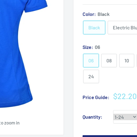
Color:
Black
Black
Electric Bl
Size:
06
06
08
10
24
Sale
$22.20
Price Guide:
price
Quantity:
to zoom in