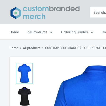
Skip
Custom
to
Branded
content
Merch
Home
All Products
Ordering Guides
Co
Home
All products
PS88 BAMBOO CHARCOAL CORPORATE SH