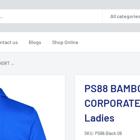
All categorie
ntact us
Blogs
Shop Online
ORT ...
PS88 BAMB
CORPORATE
Ladies
SKU:
PS88.Black.06