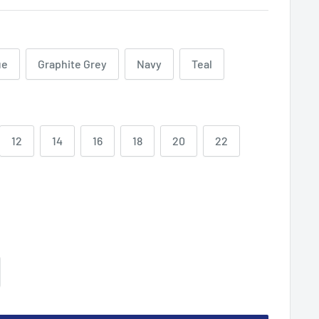
ue
Graphite Grey
Navy
Teal
12
14
16
18
20
22