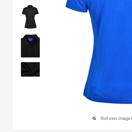
Roll over image 