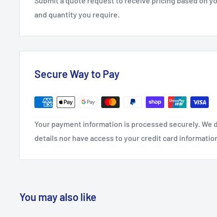
Submit a quote request to receive pricing based on y
and quantity you require.
Secure Way to Pay
Your payment information is processed securely. We d
details nor have access to your credit card informatio
You may also like