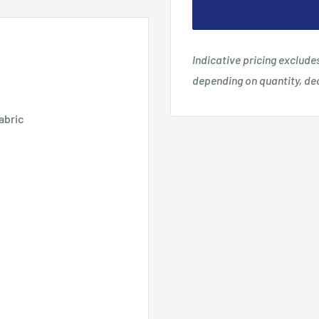
Indicative pricing exclud
depending on quantity, d
abric