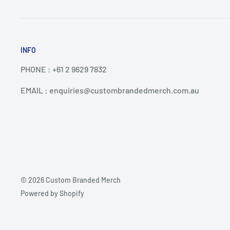
INFO
PHONE : +61 2 9629 7832
EMAIL : enquiries@custombrandedmerch.com.au
© 2026 Custom Branded Merch
Powered by Shopify