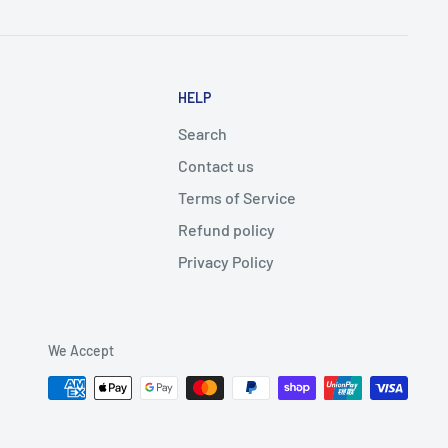
HELP
Search
Contact us
Terms of Service
Refund policy
Privacy Policy
We Accept