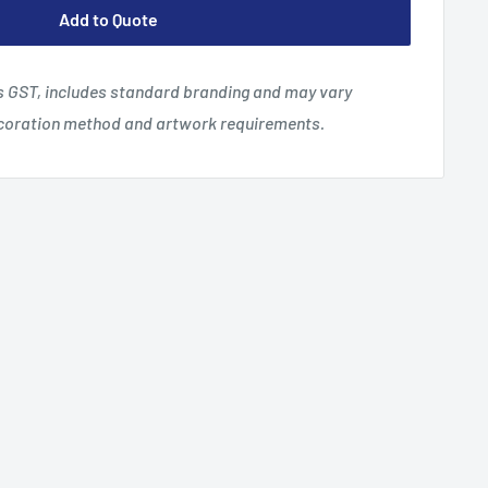
Add to Quote
es GST, includes standard branding and may vary
ecoration method and artwork requirements.