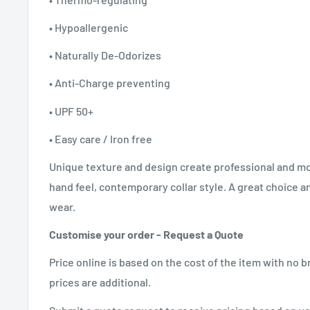
• Hypoallergenic
• Naturally De-Odorizes
• Anti-Charge preventing
• UPF 50+
• Easy care / Iron free
Unique texture and design create professional and m
hand feel, contemporary collar style. A great choice a
wear.
Customise your order - Request a Quote
Price online is based on the cost of the item with no
prices are additional.