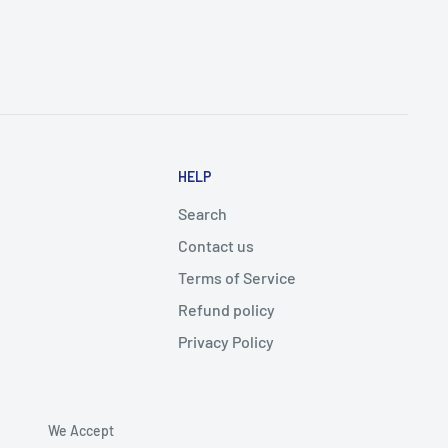
HELP
Search
Contact us
Terms of Service
Refund policy
Privacy Policy
We Accept