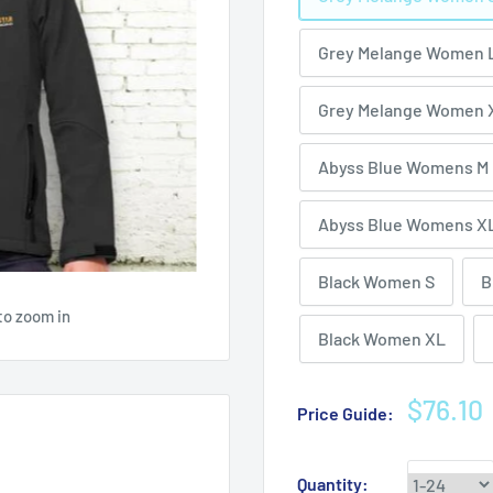
Grey Melange Women 
Grey Melange Women 
Abyss Blue Womens M
Abyss Blue Womens X
Black Women S
B
to zoom in
Black Women XL
Sale
$76.10
Price Guide:
price
Quantity: