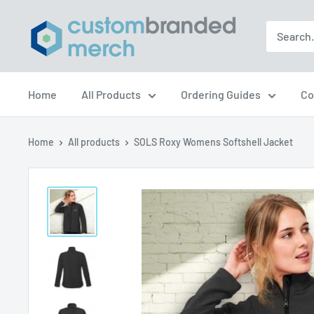
Skip
Custom
to
Branded
content
Merch
Home
All Products
Ordering Guides
Co
Home
All products
SOLS Roxy Womens Softshell Jacket