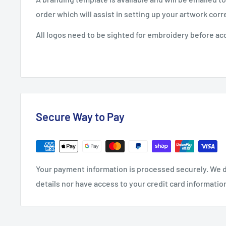
order which will assist in setting up your artwork corre
All logos need to be sighted for embroidery before ac
Secure Way to Pay
Your payment information is processed securely. We d
details nor have access to your credit card informatio