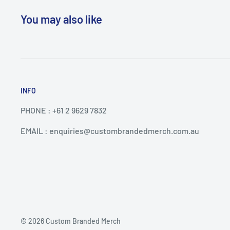
You may also like
INFO
PHONE : +61 2 9629 7832
EMAIL : enquiries@custombrandedmerch.com.au
© 2026 Custom Branded Merch