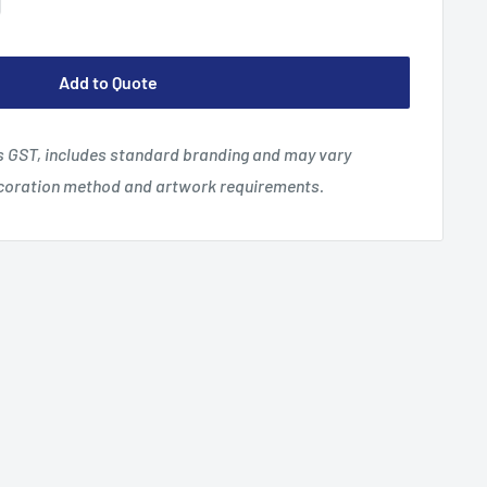
Add to Quote
es GST, includes standard branding and may vary
ecoration method and artwork requirements.