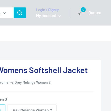
Login / Signup
0
Quotes
s
My account
omens Softshell Jacket
-women-s.Grey Melange Women S
en S
S
Grey Melange Women M