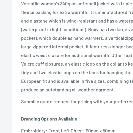
Versatile women’s 340gsm softshell jacket with triple-
fleece backing for extra warmth. It is manufactured f
and elastane which is wind-resistant and has a water
(waterproof in light conditions). Roxy has two large ve
pockets which double as hand warmers, a vertical zip
large zippered internal pocket. It features a longer ba
elastic waist closure for additional warmth. Other fea
Velcro cuff closures, an elastic loop on the collar to
tidy and two elastic loops on the back for hanging the 
European fit and is available in five sizes, combining 
produce an outstanding all weather garment.
Submit a quote request for pricing with your preferr
Branding Options Available:
Embroidery: Front Left Chest: 90mm x 50mm