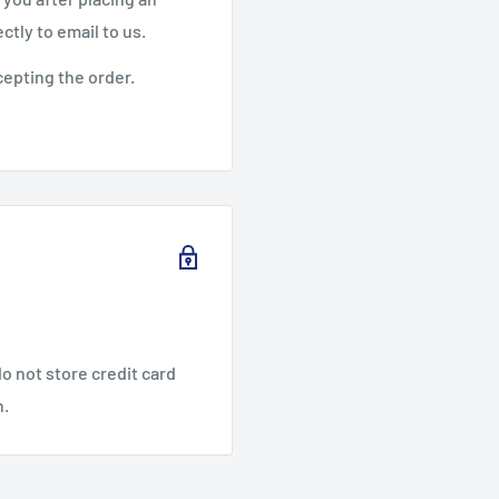
ctly to email to us.
cepting the order.
o not store credit card
n.