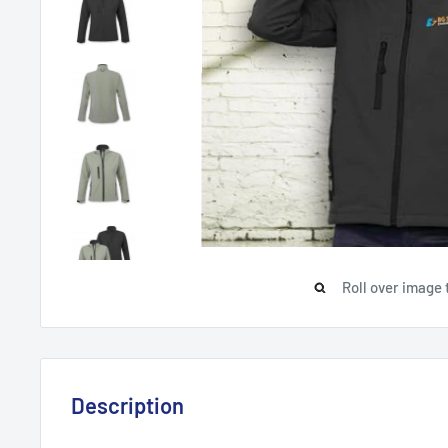
Roll over image 
Description