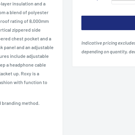
layer insulation and a
rom a blend of polyester
proof rating of 8,000mm
rtical zippered side
pered chest pocket and a
Indicative pricing exclud
ck panel and an adjustable
depending on quantity, d
tures include adjustable
 keep a headphone cable
jacket up. Roxy is a
fashion with function to
ed branding method.