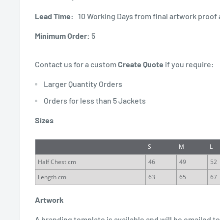
Lead Time:
10 Working Days from final artwork proof 
Minimum Order:
5
Contact us for a custom
Create Quote
if you require:
Larger Quantity Orders
Orders for less than 5 Jackets
Sizes
S
M
L
Half Chest cm
46
49
52
Length cm
63
65
67
Artwork
A branding template is available and will be emailed to