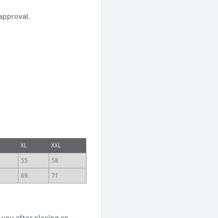
approval.
XL
XXL
55
58
69
71
 you after placing an