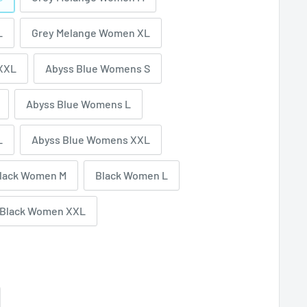
L
Grey Melange Women XL
XXL
Abyss Blue Womens S
Abyss Blue Womens L
L
Abyss Blue Womens XXL
lack Women M
Black Women L
Black Women XXL