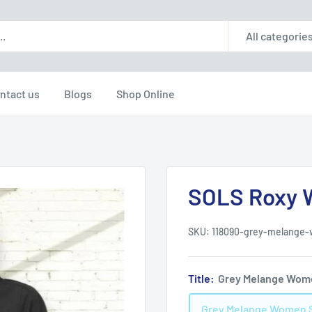
All categorie
ntact us
Blogs
Shop Online
SOLS Roxy W
SKU:
118090-grey-melange
Title:
Grey Melange Wom
Grey Melange Women 